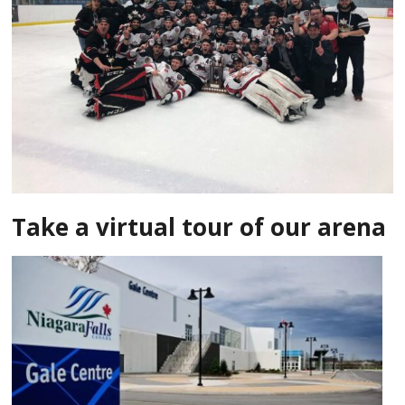
Take a virtual tour of our arena