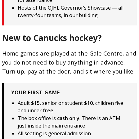
Hosts of the OJHL Governor’s Showcase — all
twenty-four teams, in our building
New to Canucks hockey?
Home games are played at the Gale Centre, and
you do not need to buy anything in advance.
Turn up, pay at the door, and sit where you like.
YOUR FIRST GAME
Adult
$15
, senior or student
$10
, children five
and under
free
The box office is
cash only
. There is an ATM
just inside the main entrance
All seating is general admission