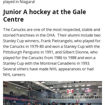
played in Niagara!
Junior A hockey at the Gale
Centre
The Canucks are one of the most respected, stable and
storied franchises in the OHA. Their alumni include two
Stanley Cup winners, Frank Pietrangelo, who played for
the Canucks in 1979-80 and won a Stanley Cup with the
Pittsburgh Penguins in 1991, and Gilbert Dionne, who
played for the Canucks from 1986 to 1988 and won a
Stanley Cup with the Montreal Canadiens in 1993.
Several others have made NHL appearances or had
NHL careers.