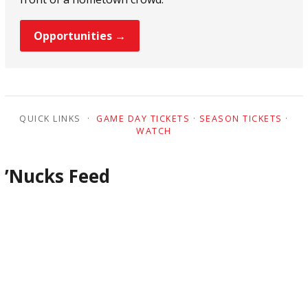
Opportunities →
QUICK LINKS ·
GAME DAY TICKETS
·
SEASON TICKETS
·
WATCH
’Nucks Feed