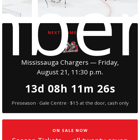
mbe
NEXT HOME GAME
Mississauga Chargers — Friday,
August 21, 11:30 p.m.
13d 08h 11m 24s
Preseason · Gale Centre · $15 at the door, cash only
ON SALE NOW