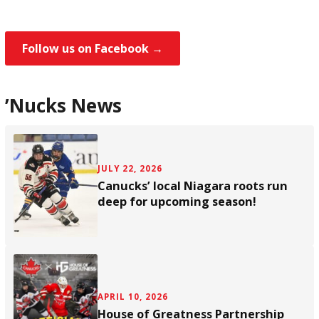
Follow us on Facebook →
’Nucks News
JULY 22, 2026
Canucks’ local Niagara roots run
deep for upcoming season!
APRIL 10, 2026
House of Greatness Partnership