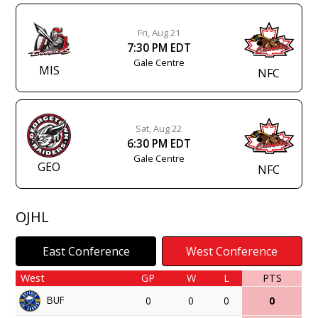
Fri, Aug 21
7:30 PM EDT
Gale Centre
MIS
NFC
Sat, Aug 22
6:30 PM EDT
Gale Centre
GEO
NFC
OJHL
East Conference
West Conference
West
GP
W
L
PTS
BUF
0
0
0
0