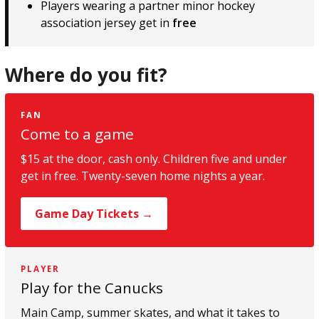
Players wearing a partner minor hockey
association jersey get in
free
Where do you fit?
FAN
Come to a game
$15 at the door, cash only. Children five and under
get in free. Twenty-seven home nights a year.
Game Day Tickets →
PLAYER
Play for the Canucks
Main Camp, summer skates, and what it takes to