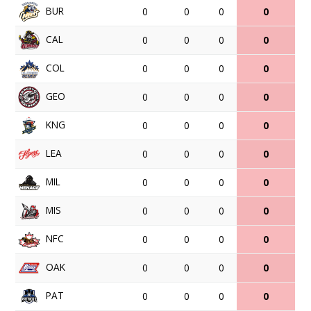
BUR
0
0
0
0
CAL
0
0
0
0
COL
0
0
0
0
GEO
0
0
0
0
KNG
0
0
0
0
LEA
0
0
0
0
MIL
0
0
0
0
MIS
0
0
0
0
NFC
0
0
0
0
OAK
0
0
0
0
PAT
0
0
0
0