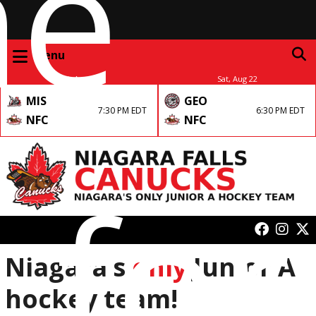
me
Menu
Fri, Aug 21
Sat, Aug 22
MIS
GEO
7:30 PM EDT
6:30 PM EDT
NFC
NFC
 for
Niagara’s
only
Junior A
hockey team!