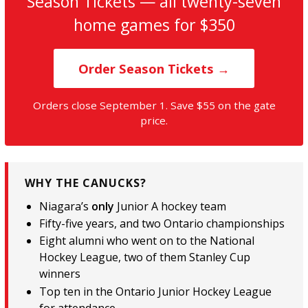
Season Tickets — all twenty-seven
home games for $350
Order Season Tickets →
Orders close September 1. Save $55 on the gate
price.
WHY THE CANUCKS?
Niagara’s
only
Junior A hockey team
Fifty-five years, and two Ontario championships
Eight alumni who went on to the National
Hockey League, two of them Stanley Cup
winners
Top ten in the Ontario Junior Hockey League
for attendance