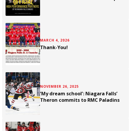
MARCH 4, 2026
Thank-You!
NOVEMBER 26, 2025
‘My dream school’: Niagara Falls’
Theron commits to RMC Paladins