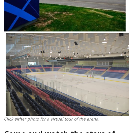
Click either photo for a virtual tour of the arena.