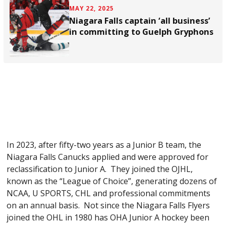
MAY 22, 2025
Niagara Falls captain ‘all business’
in committing to Guelph Gryphons
In 2023, after fifty-two years as a Junior B team, the
Niagara Falls Canucks applied and were approved for
reclassification to Junior A. They joined the OJHL,
known as the “League of Choice”, generating dozens of
NCAA, U SPORTS, CHL and professional commitments
on an annual basis. Not since the Niagara Falls Flyers
joined the OHL in 1980 has OHA Junior A hockey been