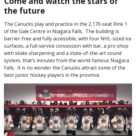
Come and watch the stars of
the future
The Canucks play and practice in the 2,170-seat Rink 1
of the Gale Centre in Niagara Falls. The building is
barrier-free and fully accessible, with four NHL-sized ice
surfaces, a full-service concession with bar, a pro shop
with skate sharpening and a state-of-the-art sound
system, that’s minutes from the world-famous Niagara
Falls. It is no wonder the Canucks attract some of the
best junior hockey players in the province.