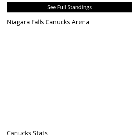
See Full Standings
Niagara Falls Canucks Arena
Canucks Stats