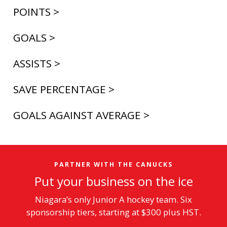
POINTS >
GOALS >
ASSISTS >
SAVE PERCENTAGE >
GOALS AGAINST AVERAGE >
PARTNER WITH THE CANUCKS
Put your business on the ice
Niagara’s only Junior A hockey team. Six
sponsorship tiers, starting at $300 plus HST.