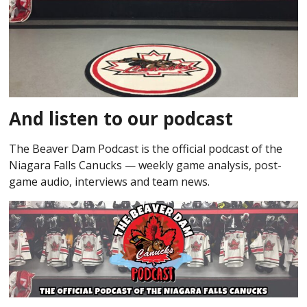
And listen to our podcast
The Beaver Dam Podcast is the official podcast of the
Niagara Falls Canucks — weekly game analysis, post-
game audio, interviews and team news.