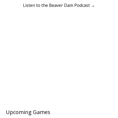
Listen to the Beaver Dam Podcast →
Upcoming Games