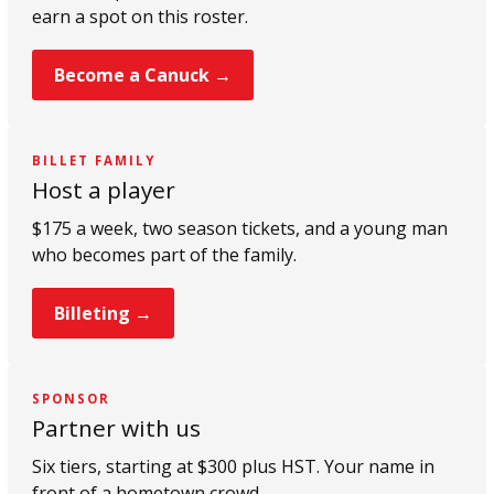
earn a spot on this roster.
Become a Canuck →
BILLET FAMILY
Host a player
$175 a week, two season tickets, and a young man
who becomes part of the family.
Billeting →
SPONSOR
Partner with us
Six tiers, starting at $300 plus HST. Your name in
front of a hometown crowd.