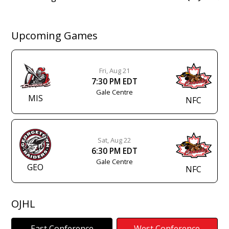
navigation
Upcoming Games
Fri, Aug 21
7:30 PM EDT
Gale Centre
MIS
NFC
Sat, Aug 22
6:30 PM EDT
Gale Centre
GEO
NFC
OJHL
East Conference
West Conference