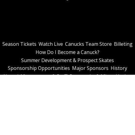
Season Tickets
Watch Live
Canucks Team Store
Billeting
How Do I Become a Canuck?
Summer Development & Prospect Skates
Sponsorship Opportunities
Major Sponsors
History
Alumni
Management & Staff
Community & Minor Hockey
Contact
© 2026 Niagara Falls Canucks. All Rights Reserved.