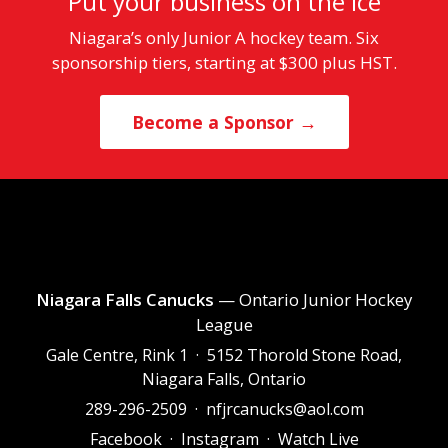
Put your business on the ice
Niagara’s only Junior A hockey team. Six
sponsorship tiers, starting at $300 plus HST.
Become a Sponsor →
Niagara Falls Canucks
— Ontario Junior Hockey
League
Gale Centre, Rink 1 · 5152 Thorold Stone Road,
Niagara Falls, Ontario
289-296-2509
·
nfjrcanucks@aol.com
Facebook
·
Instagram
·
Watch Live