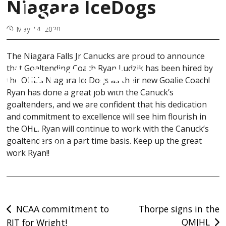
close
Niagara IceDogs
May 14, 2020
ptember
The Niagara Falls Jr Canucks are proud to announce
that Goaltending Coach Ryan Ludzik has been hired by
the OHL’s Niagara IceDogs as their new Goalie Coach!
Ryan has done a great job with the Canuck’s
goaltenders, and we are confident that his dedication
1.
and commitment to excellence will see him flourish in
the OHL. Ryan will continue to work with the Canuck’s
goaltenders on a part time basis. Keep up the great
work Ryan!!
Post
NCAA commitment to
Thorpe signs in the
QMJHL
RIT for Wright!