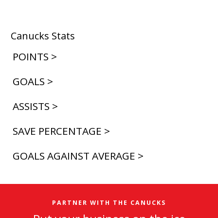
Canucks Stats
POINTS >
GOALS >
ASSISTS >
SAVE PERCENTAGE >
GOALS AGAINST AVERAGE >
PARTNER WITH THE CANUCKS