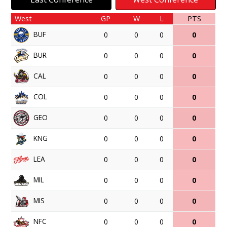
West
GP
W
L
PTS
BUF
0
0
0
0
BUR
0
0
0
0
CAL
0
0
0
0
COL
0
0
0
0
GEO
0
0
0
0
KNG
0
0
0
0
LEA
0
0
0
0
MIL
0
0
0
0
MIS
0
0
0
0
NFC
0
0
0
0