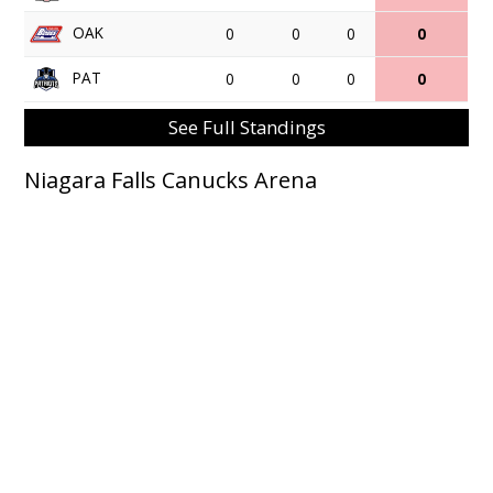
OAK
0
0
0
0
PAT
0
0
0
0
See Full Standings
Niagara Falls Canucks Arena